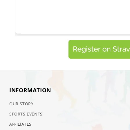
INFORMATION
OUR STORY
SPORTS EVENTS
AFFILIATES