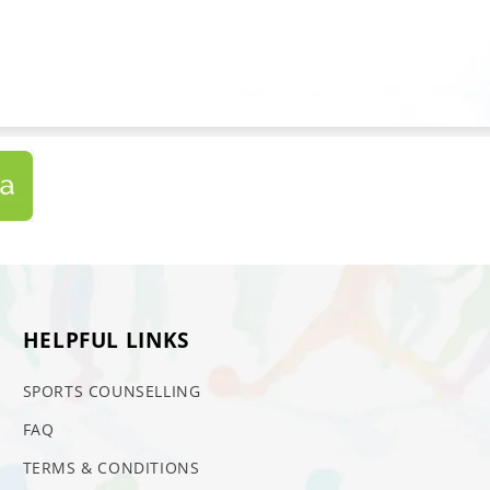
HELPFUL LINKS
SPORTS COUNSELLING
FAQ
TERMS & CONDITIONS