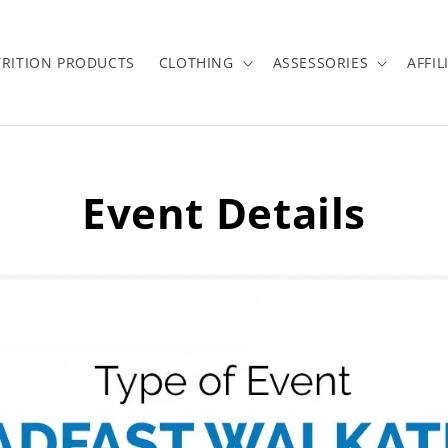
RITION PRODUCTS
CLOTHING
ASSESSORIES
AFFIL
Event Details