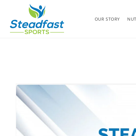
Skip to
content
OUR STORY
NUT