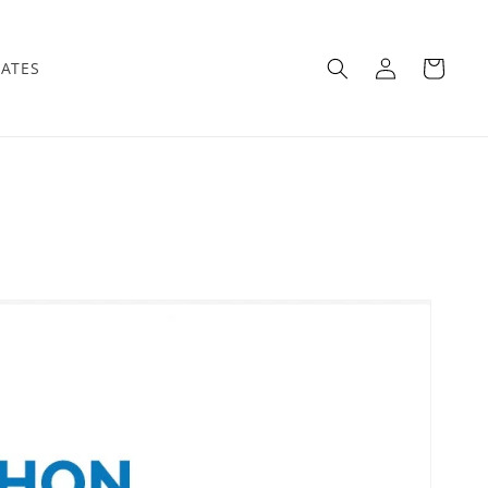
Log
Cart
IATES
in