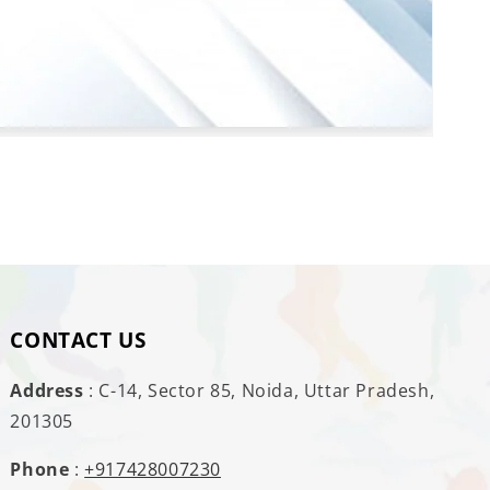
CONTACT US
Address
: C-14, Sector 85, Noida, Uttar Pradesh,
201305
Phone
:
+917428007230