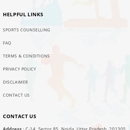
HELPFUL LINKS
SPORTS COUNSELLING
FAQ
TERMS & CONDITIONS
PRIVACY POLICY
DISCLAIMER
CONTACT US
CONTACT US
Address
: C-14, Sector 85, Noida, Uttar Pradesh, 201305