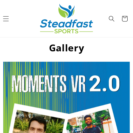
Skip to
content
Cart
Gallery