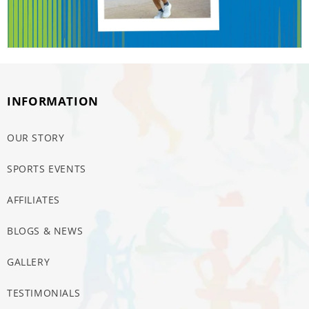
INFORMATION
OUR STORY
SPORTS EVENTS
AFFILIATES
BLOGS & NEWS
GALLERY
TESTIMONIALS